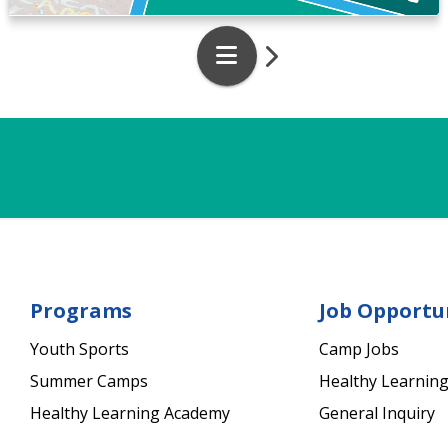
Programs
Job Opportu
Youth Sports
Camp Jobs
Summer Camps
Healthy Learning
Healthy Learning Academy
General Inquiry