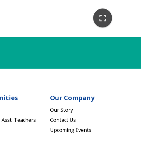
nities
Our Company
Our Story
 Asst. Teachers
Contact Us
Upcoming Events