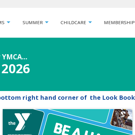
MS
SUMMER
CHILDCARE
MEMBERSHIP
 YMCA...
 2026
 bottom right hand corner of the Look Book