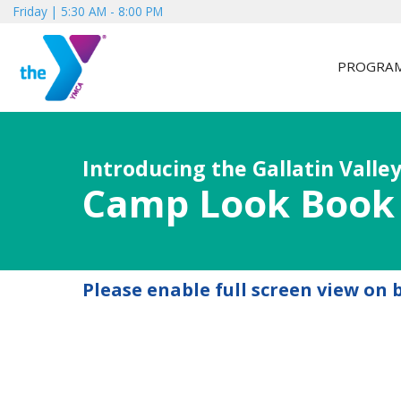
Friday | 5:30 AM - 8:00 PM
PROGRA
Introducing the Gallatin Valley
Camp Look Book
Please enable full screen view on