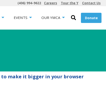
(406) 994-9622
Careers
Tour the Y
Contact Us
EVENTS
OUR YMCA
Donate
 to make it bigger in your browser