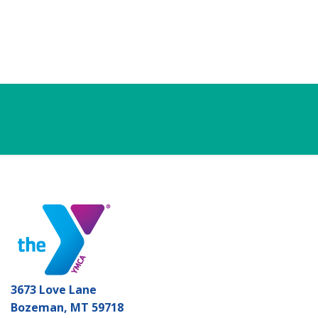
3673 Love Lane
Bozeman, MT 59718