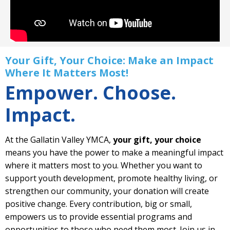
Your Gift, Your Choice: Make an Impact
Where It Matters Most!
Empower. Choose.
Impact.
At the Gallatin Valley YMCA,
your gift, your choice
means you have the power to make a meaningful impact
where it matters most to you. Whether you want to
support youth development, promote healthy living, or
strengthen our community, your donation will create
positive change. Every contribution, big or small,
empowers us to provide essential programs and
opportunities to those who need them most. Join us in