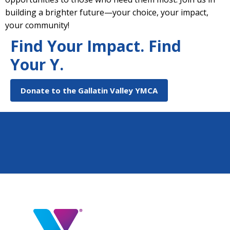
building a brighter future—your choice, your impact,
your community!
Find Your Impact. Find
Your Y.
Donate to the Gallatin Valley YMCA