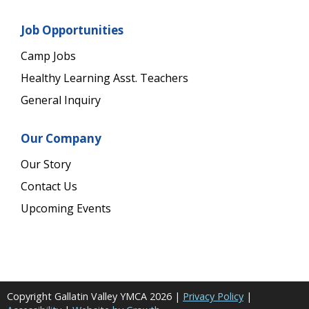
Job Opportunities
Camp Jobs
Healthy Learning Asst. Teachers
General Inquiry
Our Company
Our Story
Contact Us
Upcoming Events
Copyright Gallatin Valley YMCA
2026
|
Privacy Policy
|