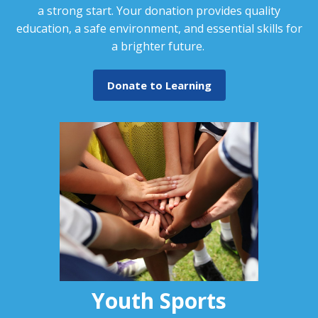
a strong start. Your donation provides quality
education, a safe environment, and essential skills for
a brighter future.
Donate to Learning
Youth Sports