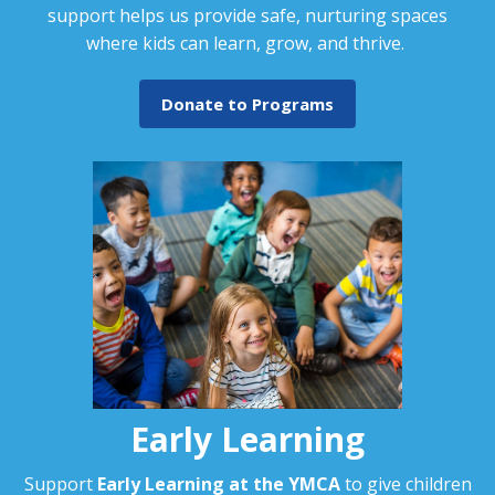
support helps us provide safe, nurturing spaces
where kids can learn, grow, and thrive.
Donate to Programs
Early Learning
Support
Early Learning at the YMCA
to give children