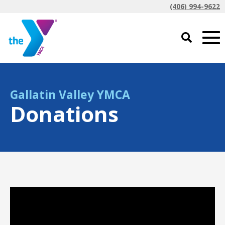
(406) 994-9622
Gallatin Valley YMCA
Donations