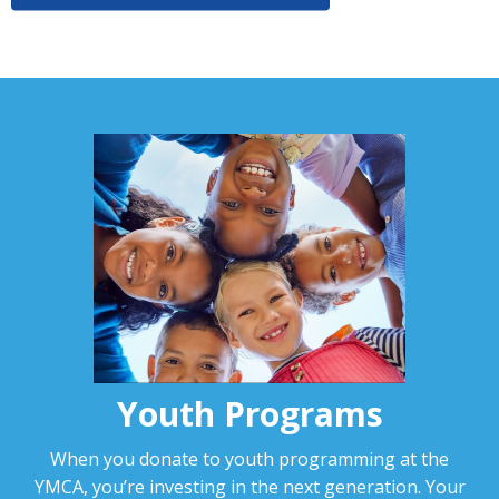
Youth Programs
When you donate to youth programming at the
YMCA, you’re investing in the next generation. Your