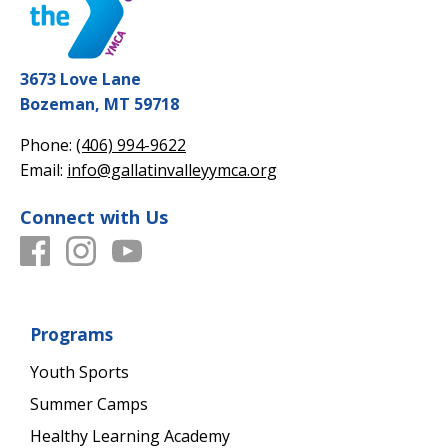
3673 Love Lane
Bozeman, MT 59718
Phone:
(406) 994-9622
Email:
info@gallatinvalleyymca.org
Connect with Us
Programs
Youth Sports
Summer Camps
Healthy Learning Academy