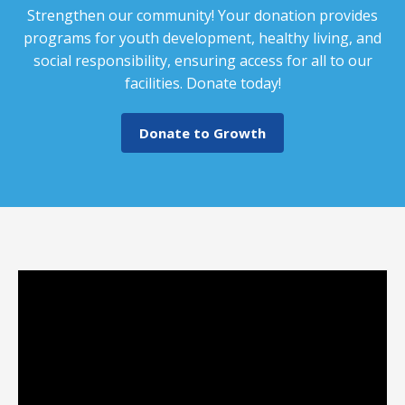
Strengthen our community! Your donation provides
programs for youth development, healthy living, and
social responsibility, ensuring access for all to our
facilities. Donate today!
Donate to Growth