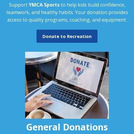
Support
YMCA Sports
to help kids build confidence,
teamwork, and healthy habits. Your donation provides
access to quality programs, coaching, and equipment.
Donate to Recreation
General Donations