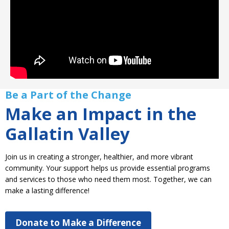
Be a Part of the Change
Make an Impact in the
Gallatin Valley
Join us in creating a stronger, healthier, and more vibrant
community. Your support helps us provide essential programs
and services to those who need them most. Together, we can
make a lasting difference!
Donate to Make a Difference