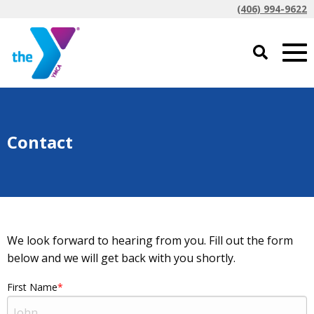
(406) 994-9622
Contact
We look forward to hearing from you. Fill out the form
below and we will get back with you shortly.
First Name