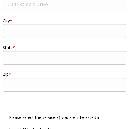
City
State
Zip
Please select the service(s) you are interested in