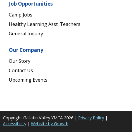
Job Opportunities
Camp Jobs
Healthy Learning Asst. Teachers
General Inquiry
Our Company
Our Story
Contact Us
Upcoming Events
Copyright Gallatin Valley YMCA
2026
|
Privacy Policy
|
Accessibility
|
Website by Growth