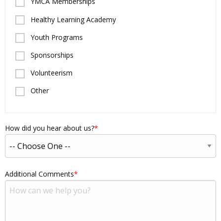
YMCA Memberships
Healthy Learning Academy
Youth Programs
Sponsorships
Volunteerism
Other
How did you hear about us?
Additional Comments