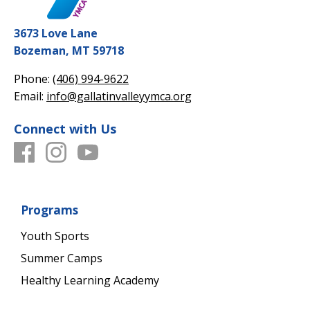
3673 Love Lane
Bozeman, MT 59718
Phone:
(406) 994-9622
Email:
info@gallatinvalleyymca.org
Connect with Us
Programs
Youth Sports
Summer Camps
Healthy Learning Academy