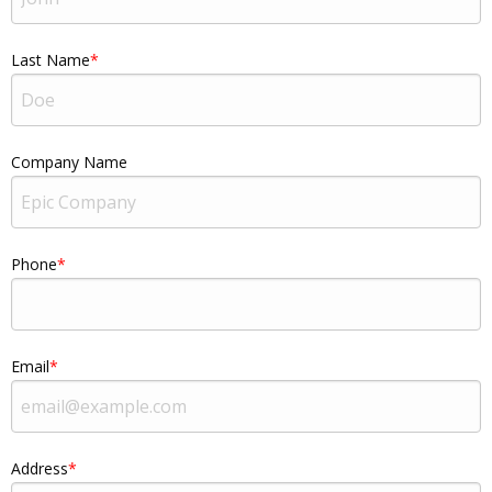
Last Name
Company Name
Phone
Email
Address