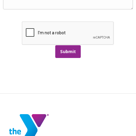
Submit