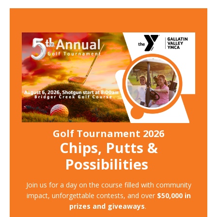
Golf Tournament 2026
Chips, Putts &
Possibilities
Join us for a day on the course filled with community
impact, unforgettable contests, and over
$50,000 in
prizes and giveaways
.