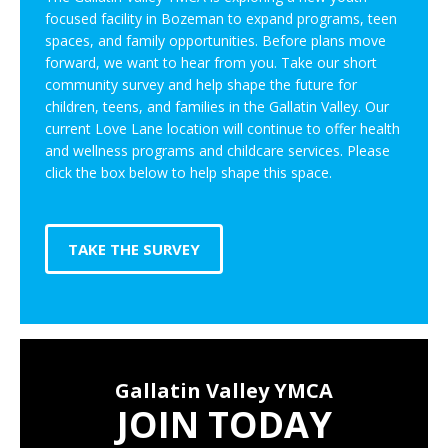
focused facility in Bozeman to expand programs, teen
spaces, and family opportunities. Before plans move
forward, we want to hear from you. Take our short
community survey and help shape the future for
children, teens, and families in the Gallatin Valley. Our
current Love Lane location will continue to offer health
and wellness programs and childcare services. Please
click the box below to help shape this space.
TAKE THE SURVEY
Gallatin Valley YMCA
JOIN TODAY