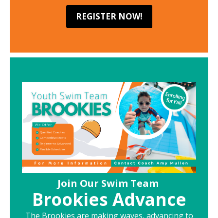
REGISTER NOW!
Join Our Swim Team
Brookies Advance
The Brookies are making waves, advancing to