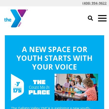
(406) 994-9622
A NEW SPACE FOR
YOUTH STARTS WITH
YOUR VOICE
The Gallatin Valley YMCA is exploring a new youth-