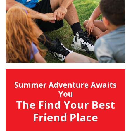
Summer Adventure Awaits
You
The Find Your Best
Friend Place