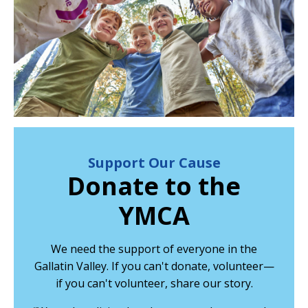
Support Our Cause
Donate to the
YMCA
We need the support of everyone in the
Gallatin Valley. If you can't donate, volunteer—
if you can't volunteer, share our story.