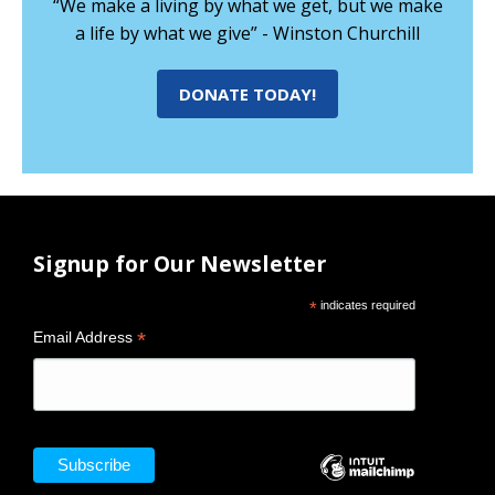
“We make a living by what we get, but we make
a life by what we give” - Winston Churchill
DONATE TODAY!
Signup for Our Newsletter
*
indicates required
*
Email Address