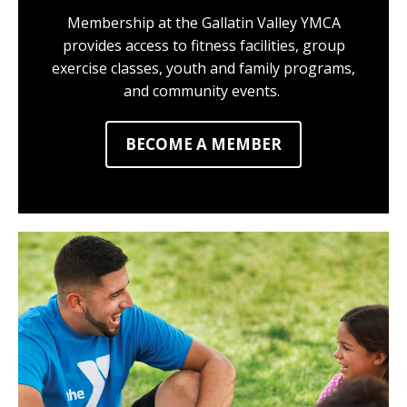
Membership at the Gallatin Valley YMCA
provides access to fitness facilities, group
exercise classes, youth and family programs,
and community events.
BECOME A MEMBER