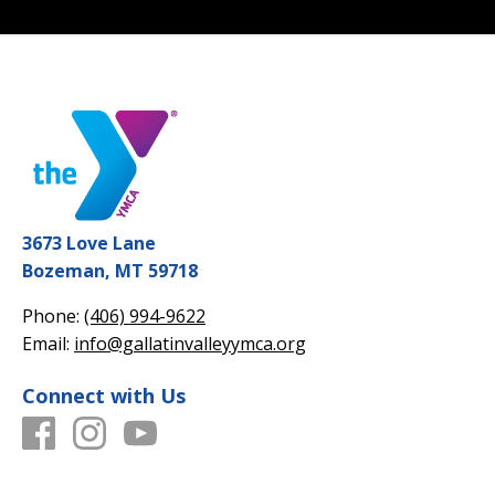
3673 Love Lane
Bozeman, MT 59718
Phone:
(406) 994-9622
Email:
info@gallatinvalleyymca.org
Connect with Us