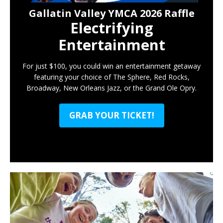
Gallatin Valley YMCA 2026 Raffle
Electrifying
Entertainment
For just $100, you could win an entertainment getaway
featuring your choice of The Sphere, Red Rocks,
Broadway, New Orleans Jazz, or the Grand Ole Opry.
GRAB YOUR TICKET!