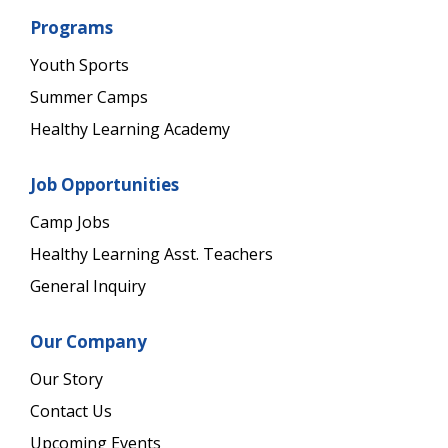
Programs
Youth Sports
Summer Camps
Healthy Learning Academy
Job Opportunities
Camp Jobs
Healthy Learning Asst. Teachers
General Inquiry
Our Company
Our Story
Contact Us
Upcoming Events