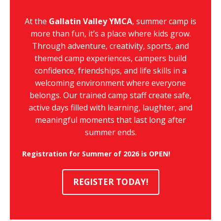
At the
Gallatin Valley YMCA
, summer camp is
more than fun, it’s a place where kids grow.
Through adventure, creativity, sports, and
themed camp experiences, campers build
confidence, friendships, and life skills in a
welcoming environment where everyone
belongs. Our trained camp staff create safe,
active days filled with learning, laughter, and
meaningful moments that last long after
summer ends.
Registration for Summer of 2026 is OPEN!
REGISTER TODAY!