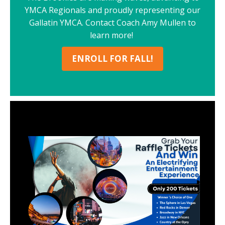
YMCA Regionals and proudly representing our
Gallatin YMCA. Contact Coach Amy Mullen to
learn more!
ENROLL FOR FALL!