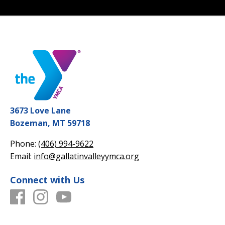
3673 Love Lane
Bozeman, MT 59718
Phone:
(406) 994-9622
Email:
info@gallatinvalleyymca.org
Connect with Us