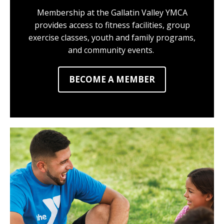
Membership at the Gallatin Valley YMCA
provides access to fitness facilities, group
exercise classes, youth and family programs,
and community events.
BECOME A MEMBER