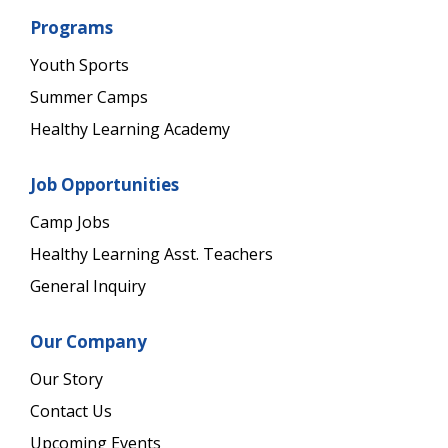
Programs
Youth Sports
Summer Camps
Healthy Learning Academy
Job Opportunities
Camp Jobs
Healthy Learning Asst. Teachers
General Inquiry
Our Company
Our Story
Contact Us
Upcoming Events