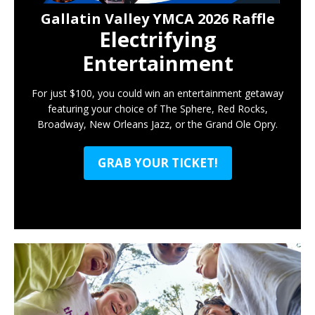
Gallatin Valley YMCA 2026 Raffle
Electrifying
Entertainment
For just $100, you could win an entertainment getaway
featuring your choice of The Sphere, Red Rocks,
Broadway, New Orleans Jazz, or the Grand Ole Opry.
GRAB YOUR TICKET!