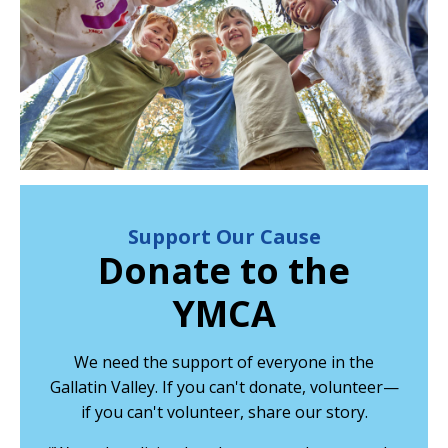
Support Our Cause
Donate to the
YMCA
We need the support of everyone in the
Gallatin Valley. If you can't donate, volunteer—
if you can't volunteer, share our story.