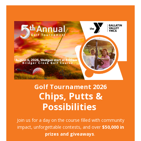
Golf Tournament 2026
Chips, Putts &
Possibilities
Join us for a day on the course filled with community
impact, unforgettable contests, and over
$50,000 in
prizes and giveaways
.