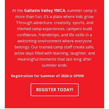
At the
Gallatin Valley YMCA
, summer camp is
more than fun, it’s a place where kids grow.
Through adventure, creativity, sports, and
themed camp experiences, campers build
confidence, friendships, and life skills in a
welcoming environment where everyone
belongs. Our trained camp staff create safe,
active days filled with learning, laughter, and
meaningful moments that last long after
summer ends.
Registration for Summer of 2026 is OPEN!
REGISTER TODAY!