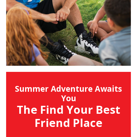
Summer Adventure Awaits
You
The Find Your Best
Friend Place