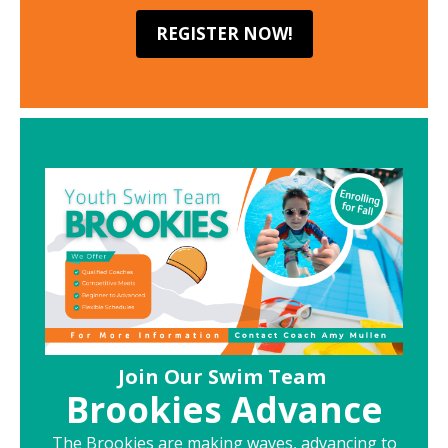
REGISTER NOW!
Join Our Swim Team
Brookies Advance
The Brookies are making waves, advancing to