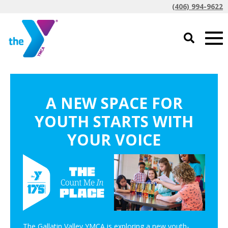
(406) 994-9622
A NEW SPACE FOR
YOUTH STARTS WITH
YOUR VOICE
The Gallatin Valley YMCA is exploring a new youth-