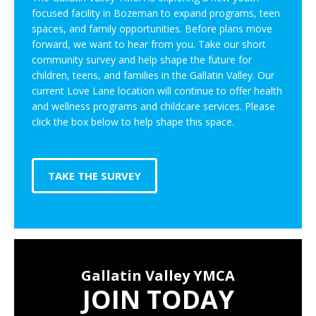
focused facility in Bozeman to expand programs, teen
spaces, and family opportunities. Before plans move
forward, we want to hear from you. Take our short
community survey and help shape the future for
children, teens, and families in the Gallatin Valley. Our
current Love Lane location will continue to offer health
and wellness programs and childcare services. Please
click the box below to help shape this space.
TAKE THE SURVEY
Gallatin Valley YMCA
JOIN TODAY