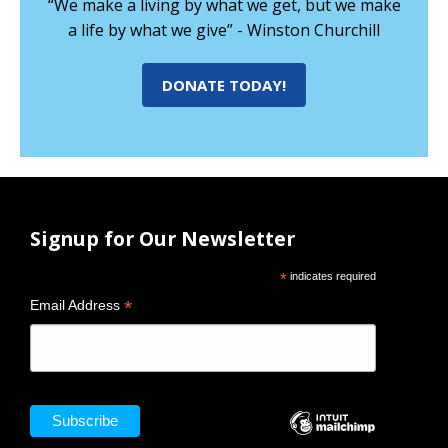
“We make a living by what we get, but we make
a life by what we give” - Winston Churchill
DONATE TODAY!
Signup for Our Newsletter
*
indicates required
*
Email Address