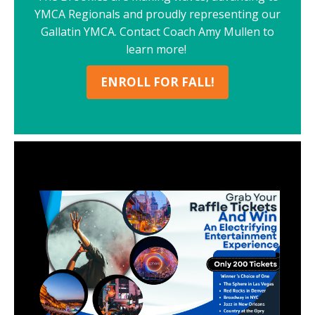
YMCA Regionals and proudly representing our
Gallatin YMCA. Contact Coach Amy Mullen to
learn more!
ENROLL FOR FALL!